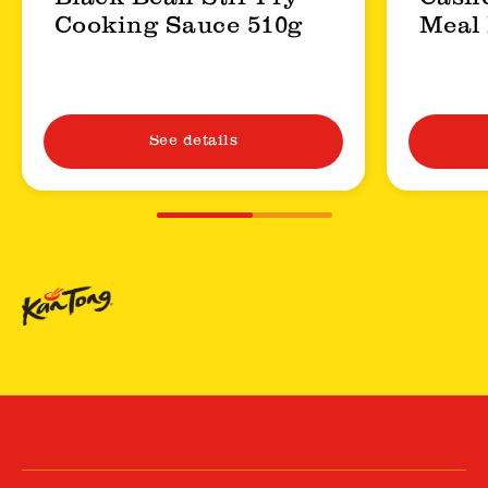
Cooking Sauce 510g
Meal 
See details