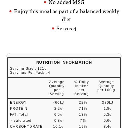
No added MSG
Enjoy this meal as part of a balanced weekly
diet
Serves 4
NUTRITION INFORMATION
Serving Size : 121g
Servings Per Pack : 4
Average
% Daily
Average
Quantity
Intake*
Quantity
per
per
per 100 g
Serving
Serving
ENERGY
460kJ
22%
380kJ
PROTEIN
2.2g
71%
1.8g
FAT, Total
6.5g
13%
5.3g
- saturated
0.8g
7%
0.6g
CARBOHYDRATE
10.1g
19%
8.4g