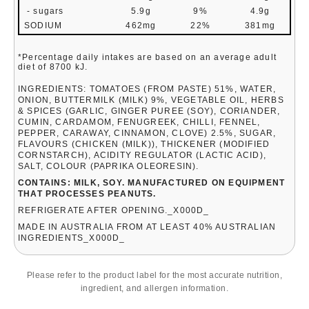
- sugars
5.9g
9%
4.9g
SODIUM
462mg
22%
381mg
*Percentage daily intakes are based on an average adult
diet of 8700 kJ.
INGREDIENTS: TOMATOES (FROM PASTE) 51%, WATER,
ONION, BUTTERMILK (MILK) 9%, VEGETABLE OIL, HERBS
& SPICES (GARLIC, GINGER PUREE (SOY), CORIANDER,
CUMIN, CARDAMOM, FENUGREEK, CHILLI, FENNEL,
PEPPER, CARAWAY, CINNAMON, CLOVE) 2.5%, SUGAR,
FLAVOURS (CHICKEN (MILK)), THICKENER (MODIFIED
CORNSTARCH), ACIDITY REGULATOR (LACTIC ACID),
SALT, COLOUR (PAPRIKA OLEORESIN).
CONTAINS: MILK, SOY. MANUFACTURED ON EQUIPMENT
THAT PROCESSES PEANUTS.
REFRIGERATE AFTER OPENING._X000D_
MADE IN AUSTRALIA FROM AT LEAST 40% AUSTRALIAN
INGREDIENTS_X000D_
Please refer to the product label for the most accurate nutrition,
ingredient, and allergen information.