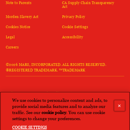
(opens in new window)
Note to Parents
CA Supply Chain Transparency
(opens in new window)
Act
(opens in new window)
(opens in new window)
Morden Slavery Act
Privacy Policy
(opens in new window)
Cookies Notice
Cookie Settings
(opens in new window)
(opens in new window)
Legal
Accessibility
(opens in new window)
Careers
©2026 MARS, INCORPORATED. ALL RIGHTS RESERVED.
®REGISTERED TRADEMARK. ™TRADEMARK
LOVE KAN TONG®? Check out more
brands from Mars.
We use cookies to personalize content and ads, to
provide social media features and to analyze our
traffic. See our
cookie policy
(opens in a new tab)
. You can use cookie
(opens in new window)
SEE ALL
settings to change your preferences.
COOKIE SETTINGS