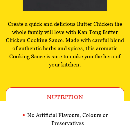
Create a quick and delicious Butter Chicken the
whole family will love with Kan Tong Butter
Chicken Cooking Sauce. Made with careful blend
of authentic herbs and spices, this aromatic
Cooking Sauce is sure to make you the hero of
your kitchen.
NUTRITION
No Artificial Flavours, Colours or
Preservatives