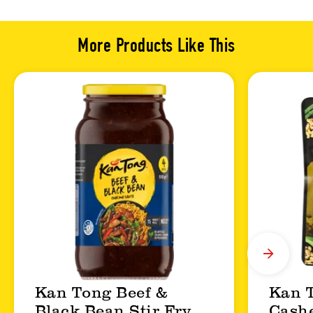
More Products Like This
Kan Tong Beef &
Kan 
Black Bean Stir Fry
Cashe