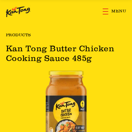
Skip to main content
MENU
PRODUCTS
Kan Tong Butter Chicken
Cooking Sauce 485g